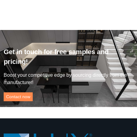
Get in touch for free samples and
pricing!
Boost your competitive edge by sourcing directly from the
manufacturer!
Contact now