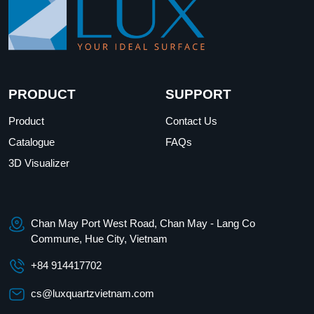
PRODUCT
SUPPORT
Product
Contact Us
Catalogue
FAQs
3D Visualizer
Chan May Port West Road, Chan May - Lang Co
Commune, Hue City, Vietnam
+84 914417702
cs@luxquartzvietnam.com