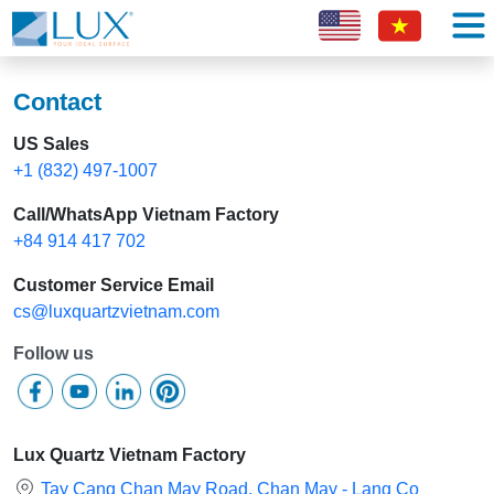
Contact
US Sales
+1 (832) 497-1007
Call/WhatsApp Vietnam Factory
+84 914 417 702
Customer Service Email
cs@luxquartzvietnam.com
Follow us
Lux Quartz Vietnam Factory
Tay Cang Chan May Road, Chan May - Lang Co