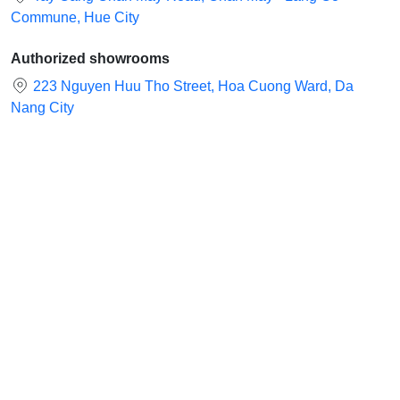
Commune, Hue City
Authorized showrooms
223 Nguyen Huu Tho Street, Hoa Cuong Ward, Da
Nang City