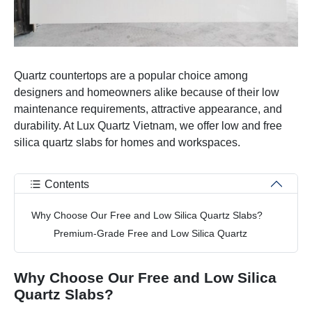
Quartz countertops are a popular choice among
designers and homeowners alike because of their low
maintenance requirements, attractive appearance, and
durability. At Lux Quartz Vietnam, we offer low and free
silica quartz slabs for homes and workspaces.
Contents
Why Choose Our Free and Low Silica Quartz Slabs?
Premium-Grade Free and Low Silica Quartz
Why Choose Our Free and Low Silica
Quartz Slabs?