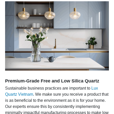
Premium-Grade Free and Low Silica Quartz
Sustainable business practices are important to
Lux
Quartz Vietnam
. We make sure you receive a product that
is as beneficial to the environment as it is for your home.
Our experts ensure this by consistently implementing
minimally impactful manufacturing processes to make low