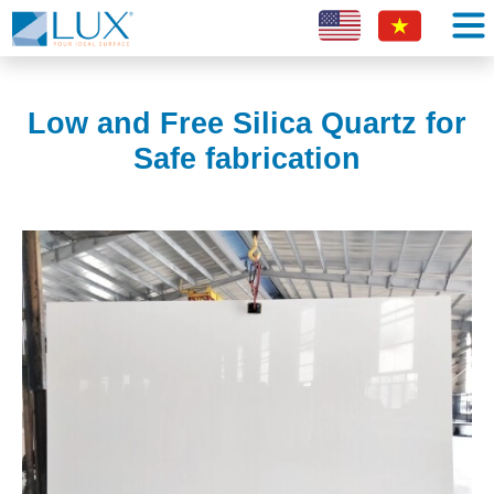
Low and Free Silica Quartz for
Safe fabrication