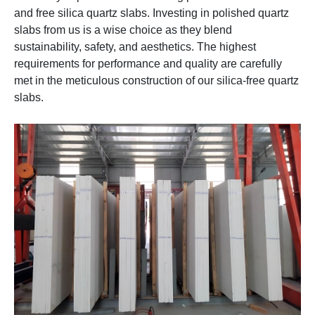
and free silica quartz slabs. Investing in polished quartz
slabs from us is a wise choice as they blend
sustainability, safety, and aesthetics. The highest
requirements for performance and quality are carefully
met in the meticulous construction of our silica-free quartz
slabs.