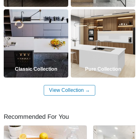
Classic Collection
Pure Collection
View Collection
Recommended For You