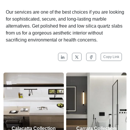
Our services are one of the best choices if you are looking
for sophisticated, secure, and long-lasting marble
alternatives. Get polished free and low silica quartz slabs
from us for a gorgeous aesthetic interior without
sacrificing environmental or health concerns.
Copy Link
Calacatta Collection
Carrara Collection