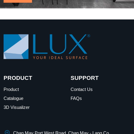
PRODUCT
SUPPORT
Product
Contact Us
Catalogue
FAQs
3D Visualizer
Chan May Port West Road, Chan May - Lang Co