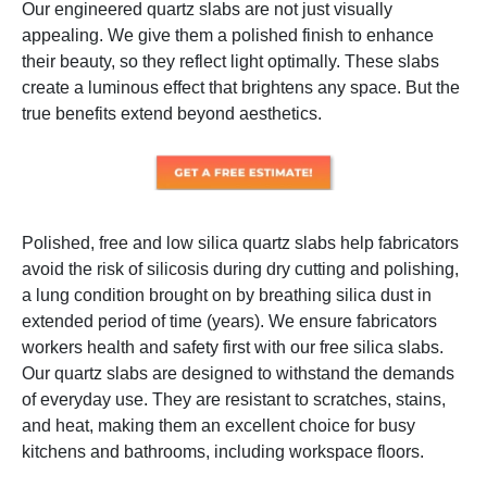
Our engineered quartz slabs are not just visually
appealing. We give them a polished finish to enhance
their beauty, so they reflect light optimally. These slabs
create a luminous effect that brightens any space. But the
true benefits extend beyond aesthetics.
Polished, free and low silica quartz slabs help fabricators
avoid the risk of silicosis during dry cutting and polishing,
a lung condition brought on by breathing silica dust in
extended period of time (years). We ensure fabricators
workers health and safety first with our free silica slabs.
Our quartz slabs are designed to withstand the demands
of everyday use. They are resistant to scratches, stains,
and heat, making them an excellent choice for busy
kitchens and bathrooms, including workspace floors.