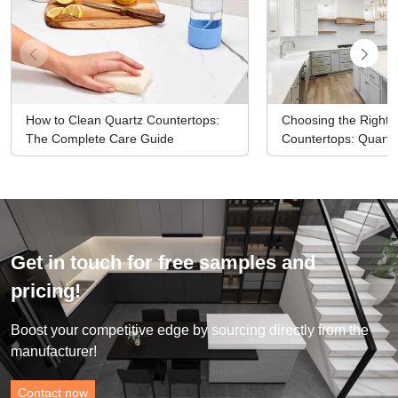
How to Clean Quartz Countertops:
Choosing the Right M
The Complete Care Guide
Countertops: Quartz
Options
Get in touch for free samples and
pricing!
Boost your competitive edge by sourcing directly from the
manufacturer!
Contact now