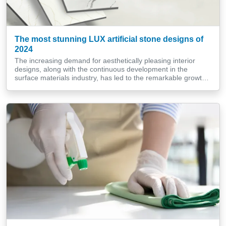
The most stunning LUX artificial stone designs of
2024
The increasing demand for aesthetically pleasing interior
designs, along with the continuous development in the
surface materials industry, has led to the remarkable growth
of a high-end, luxurious material tailored specifically for those
with refined tastes. In 2024, LUX artificial stone designs
remain a prominent source of inspiration for architects,
interior designers, and homeowners looking […]