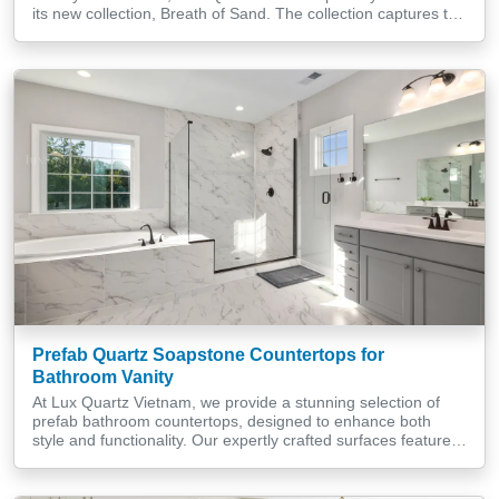
its new collection, Breath of Sand. The collection captures the
quiet movements of nature and translates them onto each
quartz surface with subtlety and refinement. Drawing
inspiration from sand, wind, and light, it opens up a new
design […]
Prefab Quartz Soapstone Countertops for
Bathroom Vanity
At Lux Quartz Vietnam, we provide a stunning selection of
prefab bathroom countertops, designed to enhance both
style and functionality. Our expertly crafted surfaces feature
refined finishes and precise cuts to seamlessly match your
interior design preferences. Specialising in soapstone
countertops, we offer unique pieces that bring a distinct