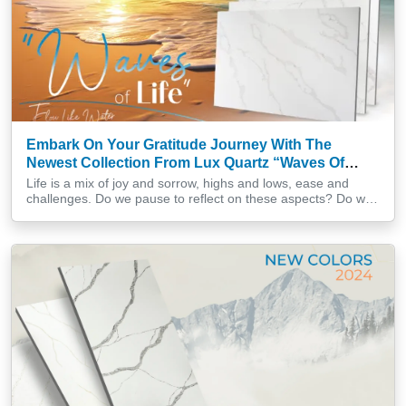
Embark On Your Gratitude Journey With The
Newest Collection From Lux Quartz “Waves Of
Life”
Life is a mix of joy and sorrow, highs and lows, ease and
challenges. Do we pause to reflect on these aspects? Do we
surrender to the unknown possibilities that lie ahead? Or do
we simply grumble and remain stagnant? In a world filled with
diverse influences, envisioning life as the ebb and flow of […]