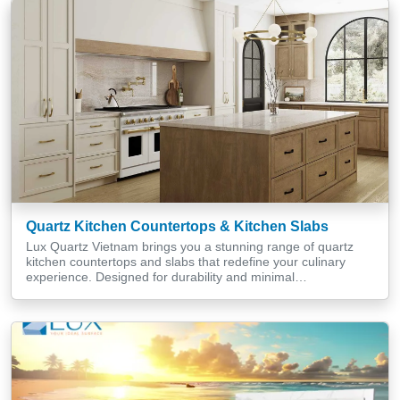
charm to your bathroom and kitchen […]
Quartz Kitchen Countertops & Kitchen Slabs
Lux Quartz Vietnam brings you a stunning range of quartz
kitchen countertops and slabs that redefine your culinary
experience. Designed for durability and minimal
maintenance, our fittings cater to various kitchen styles,
adding elegance and functionality to residential and
commercial spaces alike. With an array of colours, sizes, and
textures, our quartz solutions seamlessly integrate […]