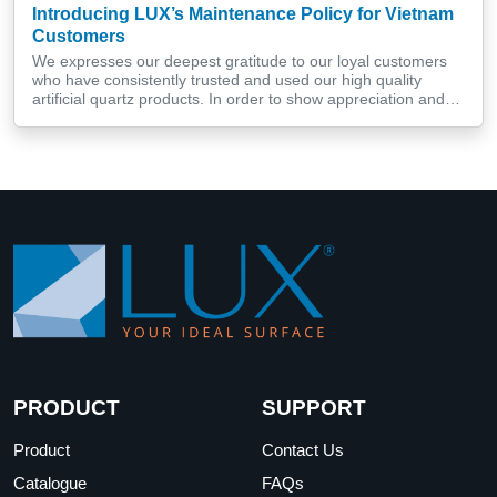
Introducing LUX’s Maintenance Policy for Vietnam
Customers
We expresses our deepest gratitude to our loyal customers
who have consistently trusted and used our high quality
artificial quartz products. In order to show appreciation and
improve the service experience for customers, LUX has
recently implemented a free artificial quartz surface care and
maintenance program for loyal customers in Central Vietnam.
More than an […]
PRODUCT
SUPPORT
Product
Contact Us
Catalogue
FAQs