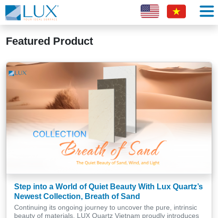
Featured Product
Step into a World of Quiet Beauty With Lux Quartz’s
Newest Collection, Breath of Sand
Continuing its ongoing journey to uncover the pure, intrinsic
beauty of materials, LUX Quartz Vietnam proudly introduces