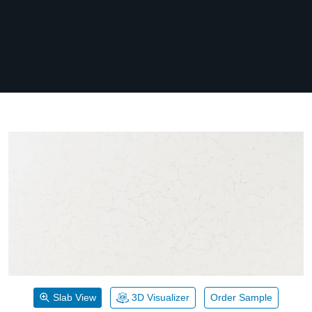
Slab View
3D Visualizer
Order Sample