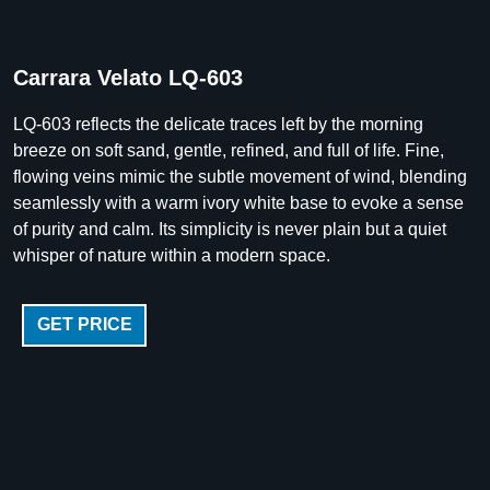
Carrara Velato LQ-603
LQ-603 reflects the delicate traces left by the morning
breeze on soft sand, gentle, refined, and full of life. Fine,
flowing veins mimic the subtle movement of wind, blending
seamlessly with a warm ivory white base to evoke a sense
of purity and calm. Its simplicity is never plain but a quiet
whisper of nature within a modern space.
GET PRICE