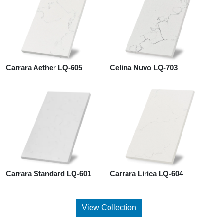
Carrara Aether LQ-605
Celina Nuvo LQ-703
Carrara Standard LQ-601
Carrara Lirica LQ-604
View Collection