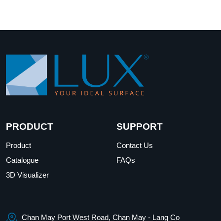
PRODUCT
SUPPORT
Product
Contact Us
Catalogue
FAQs
3D Visualizer
Chan May Port West Road, Chan May - Lang Co