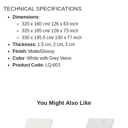
TECHNICAL SPECIFICATIONS
Dimensions
:
320 x 160 cm/ 126 x 63 inch
325 x 185 cm/ 128 x 73 inch
330 x 195.5 cm/ 130 x 77 inch
Thickness
: 1.5 cm, 2 cm, 3 cm
Finish
: Matte/Glossy
Color
: White with Grey Veins
Product Code
: LQ-603
You Might Also Like