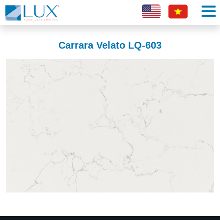
Carrara Velato LQ-603