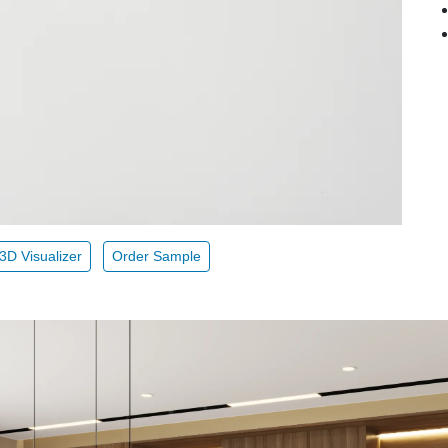
3D Visualizer
Order Sample