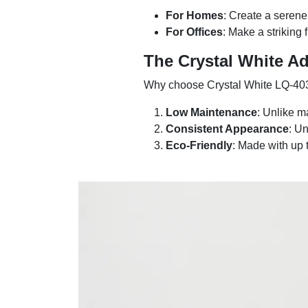
For Homes
: Create a serene
For Offices
: Make a striking 
The Crystal White A
Why choose Crystal White LQ-403
Low Maintenance
: Unlike m
Consistent Appearance
: U
Eco-Friendly
: Made with up 