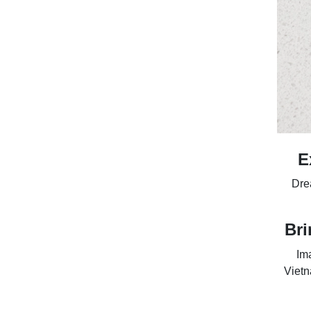
E
Drea
Bri
Ima
Vietn