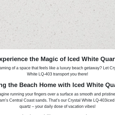
xperience the Magic of Iced White Quar
ming of a space that feels like a luxury beach getaway? Let Cr
White LQ-403 transport you there!
ng the Beach Home with Iced White Qu
gine running your fingers over a surface as smooth and pristin
am’s Central Coast sands. That’s our Crystal White LQ-403iced
quartz – your daily dose of vacation vibes!