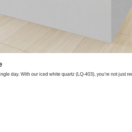
e
le day. With our iced white quartz (LQ-403), you’re not just ren