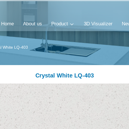
Home
About us
Product
3D Visualizer
Ne
al White LQ-403
Crystal White LQ-403