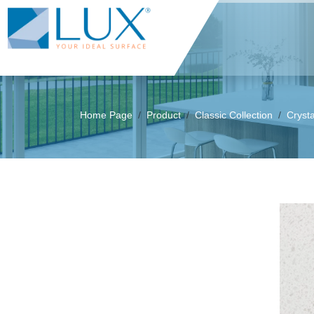
Home Page
Product
Classic Collection
Cryst