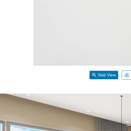
Slab View