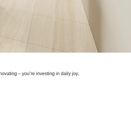
ovating – you’re investing in daily joy
.