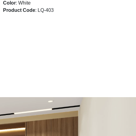
Color
: White
Product Code
: LQ-403