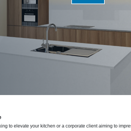
e
g to elevate your kitchen or a corporate client aiming to impre