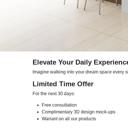
Elevate Your Daily Experienc
Imagine walking into your dream space every sing
Limited Time Offer
For the next 30 days:
Free consultation
Complimentary 3D design mock-ups
Warrant on all our products