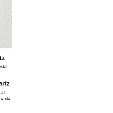
tz
ystal
artz
e as
 white