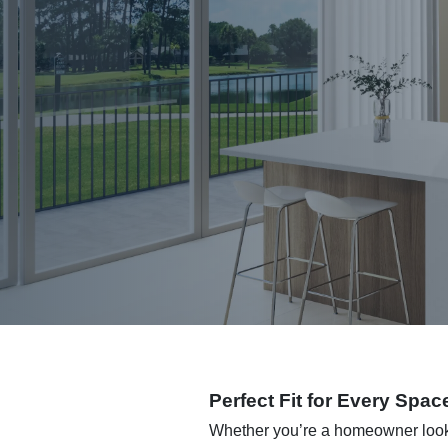
Perfect Fit for Every Spac
Whether you’re a homeowner lookin