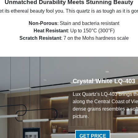
Unmatched Durability Meets Stunning Beauty
et its ethereal beauty fool you. This quartz is as tough as it is g
Non-Porous
: Stain and bacteria resistant
Heat Resistant
: Up to 150°C (300°F)
Scratch Resistant
: 7 on the Mohs hardness scale
Crystal White LQ-403
Lux Quartz's LQ-403 brings the
along the Central Coast of Vie
dense grains resembles a soft
picture.
GET PRICE