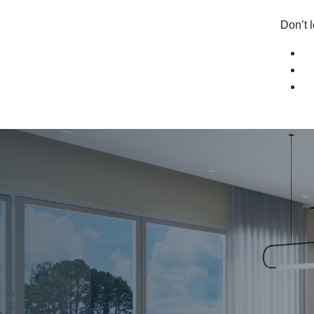
Don’t l