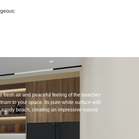
orgeous:
 fresh air and peaceful feeling of the beaches
tnam to your space. Its pure white surface with
 sandy beach, creating an impressive natural