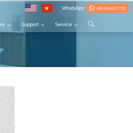
WhatsApp
+84 914417702
ws
Support
Service