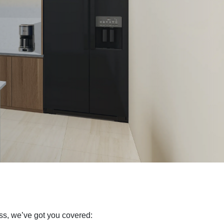
ss, we’ve got you covered: