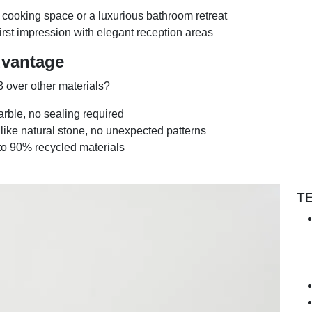
 cooking space or a luxurious bathroom retreat
first impression with elegant reception areas
dvantage
 over other materials?
arble, no sealing required
nlike natural stone, no unexpected patterns
to 90% recycled materials
T