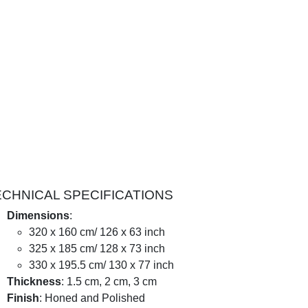
ECHNICAL SPECIFICATIONS
Dimensions
:
320 x 160 cm/ 126 x 63 inch
325 x 185 cm/ 128 x 73 inch
330 x 195.5 cm/ 130 x 77 inch
Thickness
: 1.5 cm, 2 cm, 3 cm
Finish
: Honed and Polished