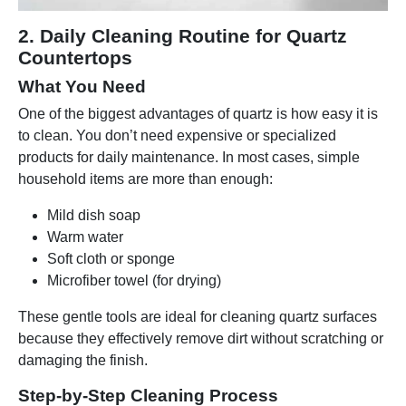
2. Daily Cleaning Routine for Quartz
Countertops
What You Need
One of the biggest advantages of quartz is how easy it is
to clean. You don’t need expensive or specialized
products for daily maintenance. In most cases, simple
household items are more than enough:
Mild dish soap
Warm water
Soft cloth or sponge
Microfiber towel (for drying)
These gentle tools are ideal for cleaning quartz surfaces
because they effectively remove dirt without scratching or
damaging the finish.
Step-by-Step Cleaning Process