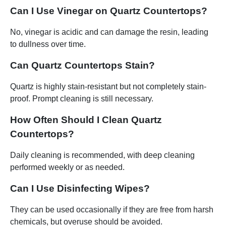
Can I Use Vinegar on Quartz Countertops?
No, vinegar is acidic and can damage the resin, leading
to dullness over time.
Can Quartz Countertops Stain?
Quartz is highly stain-resistant but not completely stain-
proof. Prompt cleaning is still necessary.
How Often Should I Clean Quartz
Countertops?
Daily cleaning is recommended, with deep cleaning
performed weekly or as needed.
Can I Use Disinfecting Wipes?
They can be used occasionally if they are free from harsh
chemicals, but overuse should be avoided.