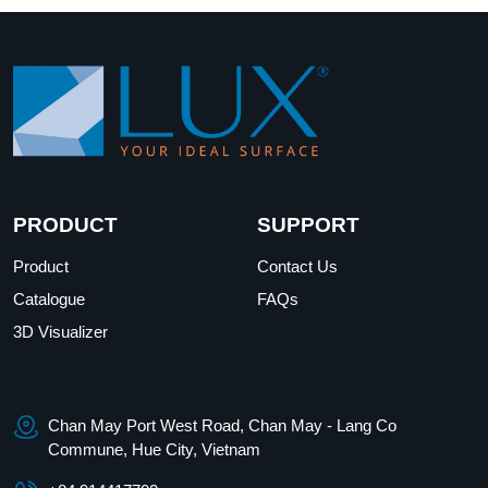
PRODUCT
SUPPORT
Product
Contact Us
Catalogue
FAQs
3D Visualizer
Chan May Port West Road, Chan May - Lang Co
Commune, Hue City, Vietnam