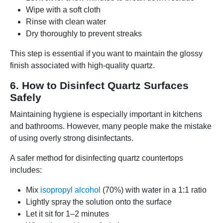
Wipe with a soft cloth
Rinse with clean water
Dry thoroughly to prevent streaks
This step is essential if you want to maintain the glossy
finish associated with high-quality quartz.
6. How to Disinfect Quartz Surfaces
Safely
Maintaining hygiene is especially important in kitchens
and bathrooms. However, many people make the mistake
of using overly strong disinfectants.
A safer method for disinfecting quartz countertops
includes:
Mix
isopropyl alcohol
(70%) with water in a 1:1 ratio
Lightly spray the solution onto the surface
Let it sit for 1–2 minutes