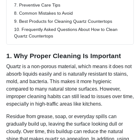
7. Preventive Care Tips
8. Common Mistakes to Avoid
9. Best Products for Cleaning Quartz Countertops
10. Frequently Asked Questions About How to Clean
Quartz Countertops
1. Why Proper Cleaning Is Important
Quartz is a non-porous material, which means it does not
absorb liquids easily and is naturally resistant to stains,
mold, and bacteria. This makes it more hygienic
compared to many natural stone surfaces. However,
improper cleaning habits can still lead to issues over time,
especially in high-traffic areas like kitchens.
Residue from grease, soap, or everyday spills can
gradually build up, leaving the surface looking dull or
cloudy. Over time, this buildup can reduce the natural
shine that makes quartz so appealing. In addition, using