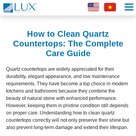
How to Clean Quartz
Countertops: The Complete
Care Guide
Quartz countertops are widely appreciated for their
durability, elegant appearance, and low maintenance
requirements. They have become a top choice in modern
kitchens and bathrooms because they combine the
beauty of natural stone with enhanced performance.
However, keeping them in pristine condition still depends
on proper care. Understanding how to clean quartz
countertops correctly will not only preserve their shine but
also prevent long-term damage and extend their lifespan.