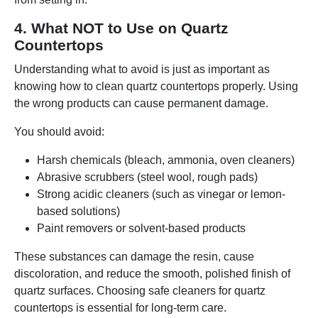
4. What NOT to Use on Quartz
Countertops
Understanding what to avoid is just as important as
knowing how to clean quartz countertops properly. Using
the wrong products can cause permanent damage.
You should avoid:
Harsh chemicals (bleach, ammonia, oven cleaners)
Abrasive scrubbers (steel wool, rough pads)
Strong acidic cleaners (such as vinegar or lemon-
based solutions)
Paint removers or solvent-based products
These substances can damage the resin, cause
discoloration, and reduce the smooth, polished finish of
quartz surfaces. Choosing safe cleaners for quartz
countertops is essential for long-term care.