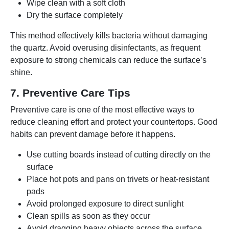
Wipe clean with a soft cloth
Dry the surface completely
This method effectively kills bacteria without damaging
the quartz. Avoid overusing disinfectants, as frequent
exposure to strong chemicals can reduce the surface’s
shine.
7. Preventive Care Tips
Preventive care is one of the most effective ways to
reduce cleaning effort and protect your countertops. Good
habits can prevent damage before it happens.
Use cutting boards instead of cutting directly on the
surface
Place hot pots and pans on trivets or heat-resistant
pads
Avoid prolonged exposure to direct sunlight
Clean spills as soon as they occur
Avoid dragging heavy objects across the surface