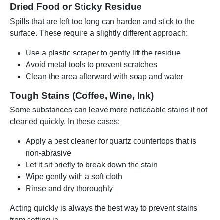
Dried Food or Sticky Residue
Spills that are left too long can harden and stick to the
surface. These require a slightly different approach:
Use a plastic scraper to gently lift the residue
Avoid metal tools to prevent scratches
Clean the area afterward with soap and water
Tough Stains (Coffee, Wine, Ink)
Some substances can leave more noticeable stains if not
cleaned quickly. In these cases:
Apply a best cleaner for quartz countertops that is
non-abrasive
Let it sit briefly to break down the stain
Wipe gently with a soft cloth
Rinse and dry thoroughly
Acting quickly is always the best way to prevent stains
from setting in.