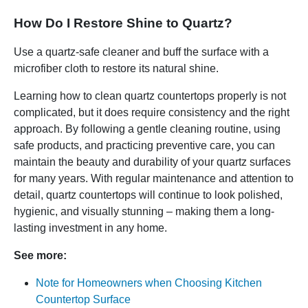
How Do I Restore Shine to Quartz?
Use a quartz-safe cleaner and buff the surface with a
microfiber cloth to restore its natural shine.
Learning how to clean quartz countertops properly is not
complicated, but it does require consistency and the right
approach. By following a gentle cleaning routine, using
safe products, and practicing preventive care, you can
maintain the beauty and durability of your quartz surfaces
for many years. With regular maintenance and attention to
detail, quartz countertops will continue to look polished,
hygienic, and visually stunning – making them a long-
lasting investment in any home.
See more:
Note for Homeowners when Choosing Kitchen
Countertop Surface