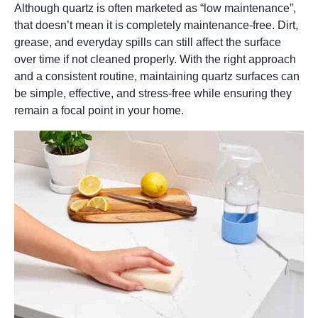
Although quartz is often marketed as “low maintenance”,
that doesn’t mean it is completely maintenance-free. Dirt,
grease, and everyday spills can still affect the surface
over time if not cleaned properly. With the right approach
and a consistent routine, maintaining quartz surfaces can
be simple, effective, and stress-free while ensuring they
remain a focal point in your home.