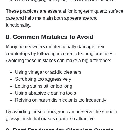
These practices are essential for long-term quartz surface
care and help maintain both appearance and
functionality.
8. Common Mistakes to Avoid
Many homeowners unintentionally damage their
countertops by following incorrect cleaning practices.
Avoiding these mistakes can make a big difference:
Using vinegar or acidic cleaners
Scrubbing too aggressively
Letting stains sit for too long
Using abrasive cleaning tools
Relying on harsh disinfectants too frequently
By avoiding these errors, you can preserve the smooth,
glossy finish that makes quartz so attractive.