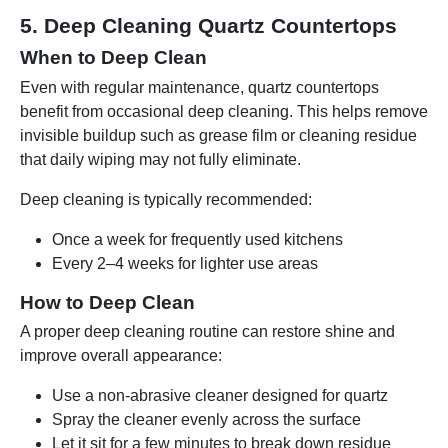
5. Deep Cleaning Quartz Countertops
When to Deep Clean
Even with regular maintenance, quartz countertops
benefit from occasional deep cleaning. This helps remove
invisible buildup such as grease film or cleaning residue
that daily wiping may not fully eliminate.
Deep cleaning is typically recommended:
Once a week for frequently used kitchens
Every 2–4 weeks for lighter use areas
How to Deep Clean
A proper deep cleaning routine can restore shine and
improve overall appearance:
Use a non-abrasive cleaner designed for quartz
Spray the cleaner evenly across the surface
Let it sit for a few minutes to break down residue