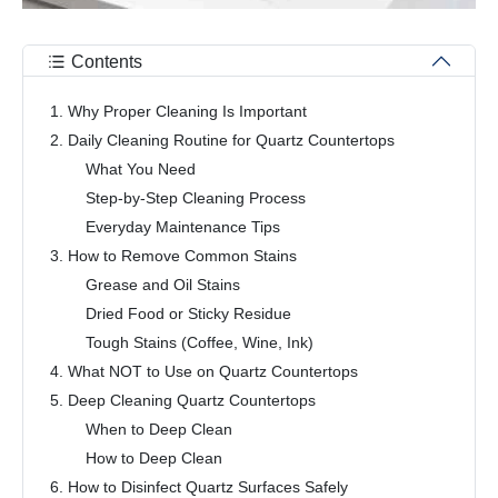
Contents
1. Why Proper Cleaning Is Important
2. Daily Cleaning Routine for Quartz Countertops
What You Need
Step-by-Step Cleaning Process
Everyday Maintenance Tips
3. How to Remove Common Stains
Grease and Oil Stains
Dried Food or Sticky Residue
Tough Stains (Coffee, Wine, Ink)
4. What NOT to Use on Quartz Countertops
5. Deep Cleaning Quartz Countertops
When to Deep Clean
How to Deep Clean
6. How to Disinfect Quartz Surfaces Safely