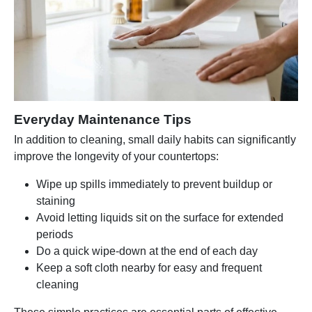
Everyday Maintenance Tips
In addition to cleaning, small daily habits can significantly
improve the longevity of your countertops:
Wipe up spills immediately to prevent buildup or
staining
Avoid letting liquids sit on the surface for extended
periods
Do a quick wipe-down at the end of each day
Keep a soft cloth nearby for easy and frequent
cleaning