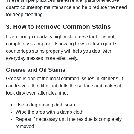
These simple practices are essential parts of effective
quartz countertop maintenance and help reduce the need
for deep cleaning.
3. How to Remove Common Stains
Even though quartz is highly stain-resistant, it is not
completely stain-proof. Knowing how to clean quartz
countertops stains properly will help you deal with
everyday messes more effectively.
Grease and Oil Stains
Grease is one of the most common issues in kitchens. It
can leave a thin film that dulls the surface and makes it
look dirty even after cleaning.
Use a degreasing dish soap
Wipe the area with a damp cloth
Repeat if necessary until the residue is completely
removed