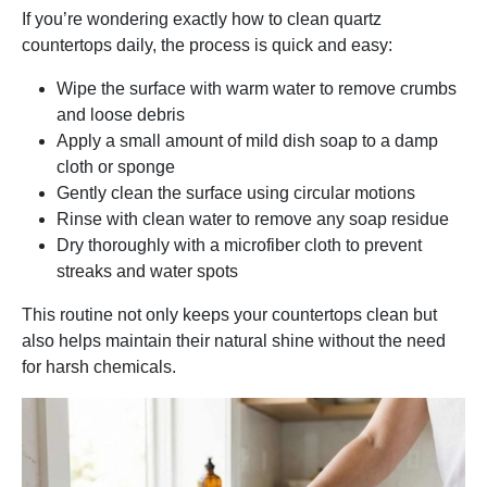
If you’re wondering exactly how to clean quartz
countertops daily, the process is quick and easy:
Wipe the surface with warm water to remove crumbs
and loose debris
Apply a small amount of mild dish soap to a damp
cloth or sponge
Gently clean the surface using circular motions
Rinse with clean water to remove any soap residue
Dry thoroughly with a microfiber cloth to prevent
streaks and water spots
This routine not only keeps your countertops clean but
also helps maintain their natural shine without the need
for harsh chemicals.