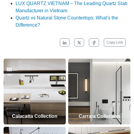
LUX QUARTZ VIETNAM – The Leading Quartz Slab
Manufacturer in Vietnam
Quartz vs Natural Stone Countertops: What’s the
Difference?
Copy Link
Calacatta Collection
Carrara Collection