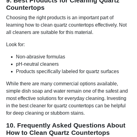
9. Best Products for Cleaning Quartz
Countertops
Choosing the right products is an important part of
learning how to clean quartz countertops effectively. Not
all cleaners are suitable for this material.
Look for:
Non-abrasive formulas
pH-neutral cleaners
Products specifically labeled for quartz surfaces
While there are many commercial options available,
simple dish soap and water remain one of the safest and
most effective solutions for everyday cleaning. Investing
in the best cleaner for quartz countertops can be helpful
for deep cleaning or stubborn stains.
10. Frequently Asked Questions About
How to Clean Quartz Countertops