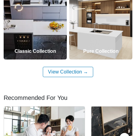
Classic Collection
Pure Collection
View Collection
Recommended For You