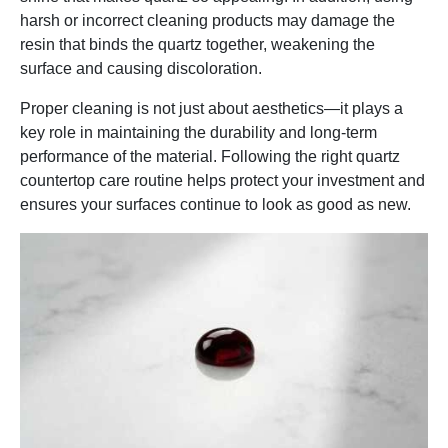
harsh or incorrect cleaning products may damage the
resin that binds the quartz together, weakening the
surface and causing discoloration.
Proper cleaning is not just about aesthetics—it plays a
key role in maintaining the durability and long-term
performance of the material. Following the right quartz
countertop care routine helps protect your investment and
ensures your surfaces continue to look as good as new.