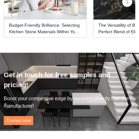
Budget-Friendly Brilliance: Selecting
The Versatility of Bl
Kitchen Stone Materials Within Your
Perfect Blend of El
Means
Functionality
Get in touch for free samples and
pricing!
Boost your competitive edge by sourcing directly from the
manufacturer!
Contact now