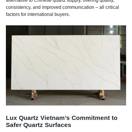
alternative to Chinese quartz supply, offering quality,
consistency, and improved communication – all critical
factors for international buyers.
Lux Quartz Vietnam’s Commitment to
Safer Quartz Surfaces