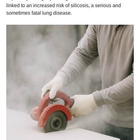
linked to an increased risk of silicosis, a serious and
sometimes fatal lung disease.