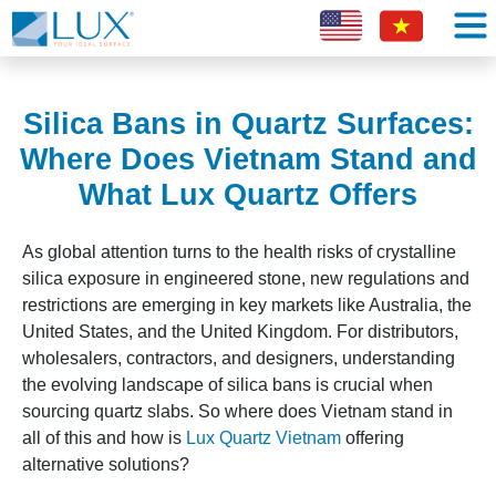
Silica Bans in Quartz Surfaces:
Where Does Vietnam Stand and
What Lux Quartz Offers
As global attention turns to the health risks of crystalline
silica exposure in engineered stone, new regulations and
restrictions are emerging in key markets like Australia, the
United States, and the United Kingdom. For distributors,
wholesalers, contractors, and designers, understanding
the evolving landscape of silica bans is crucial when
sourcing quartz slabs. So where does Vietnam stand in
all of this and how is
Lux Quartz Vietnam
offering
alternative solutions?