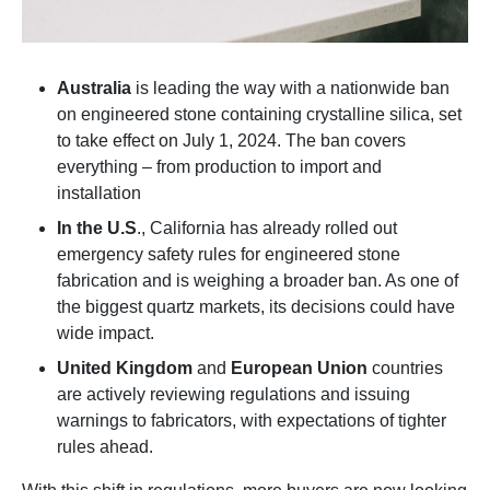
Australia
is leading the way with a nationwide ban
on engineered stone containing crystalline silica, set
to take effect on July 1, 2024. The ban covers
everything – from production to import and
installation
In the U.S
., California has already rolled out
emergency safety rules for engineered stone
fabrication and is weighing a broader ban. As one of
the biggest quartz markets, its decisions could have
wide impact.
United Kingdom
and
European Union
countries
are actively reviewing regulations and issuing
warnings to fabricators, with expectations of tighter
rules ahead.