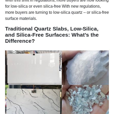
With this shift in regulations, more buyers are now looking
for low-silica or even silica-free With new regulations,
more buyers are turning to low-silica quartz – or silica-free
surface materials.
Traditional Quartz Slabs, Low-Silica,
and Silica-Free Surfaces: What’s the
Difference?