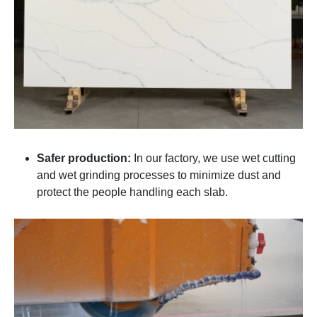
Safer production:
In our factory, we use wet cutting
and wet grinding processes to minimize dust and
protect the people handling each slab.