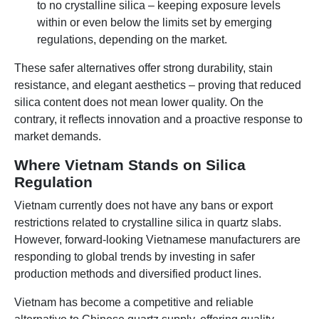
to no crystalline silica – keeping exposure levels
within or even below the limits set by emerging
regulations, depending on the market.
These safer alternatives offer strong durability, stain
resistance, and elegant aesthetics – proving that reduced
silica content does not mean lower quality. On the
contrary, it reflects innovation and a proactive response to
market demands.
Where Vietnam Stands on Silica
Regulation
Vietnam currently does not have any bans or export
restrictions related to crystalline silica in quartz slabs.
However, forward-looking Vietnamese manufacturers are
responding to global trends by investing in safer
production methods and diversified product lines.
Vietnam has become a competitive and reliable