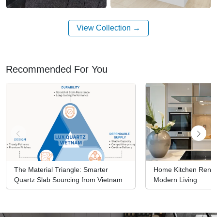
View Collection
Recommended For You
The Material Triangle: Smarter
Home Kitchen Renova
Quartz Slab Sourcing from Vietnam
Modern Living