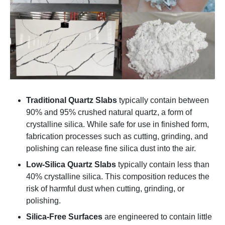
Traditional Quartz Slabs
typically contain between
90% and 95% crushed natural quartz, a form of
crystalline silica. While safe for use in finished form,
fabrication processes such as cutting, grinding, and
polishing can release fine silica dust into the air.
Low-Silica Quartz Slabs
typically contain less than
40% crystalline silica. This composition reduces the
risk of harmful dust when cutting, grinding, or
polishing.
Silica-Free Surfaces
are engineered to contain little