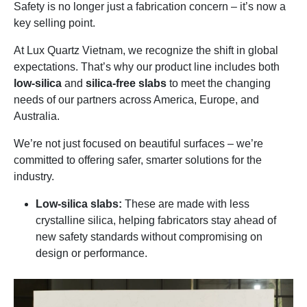
Safety is no longer just a fabrication concern – it’s now a
key selling point.
At Lux Quartz Vietnam, we recognize the shift in global
expectations. That’s why our product line includes both
low-silica
and
silica-free slabs
to meet the changing
needs of our partners across America, Europe, and
Australia.
We’re not just focused on beautiful surfaces – we’re
committed to offering safer, smarter solutions for the
industry.
Low-silica slabs:
These are made with less
crystalline silica, helping fabricators stay ahead of
new safety standards without compromising on
design or performance.