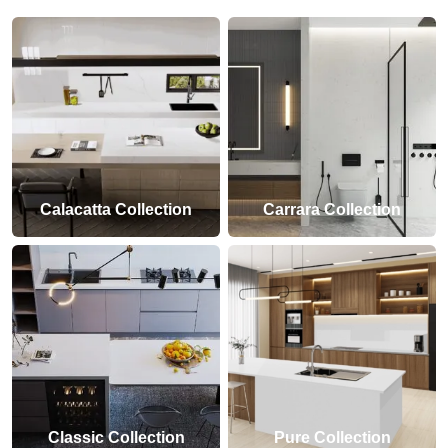
Calacatta Collection
Carrara Collection
Classic Collection
Pure Collection