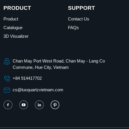
PRODUCT
SUPPORT
Product
Contact Us
Catalogue
FAQs
3D Visualizer
Chan May Port West Road, Chan May - Lang Co
Commune, Hue City, Vietnam
+84 914417702
cs@luxquartzvietnam.com