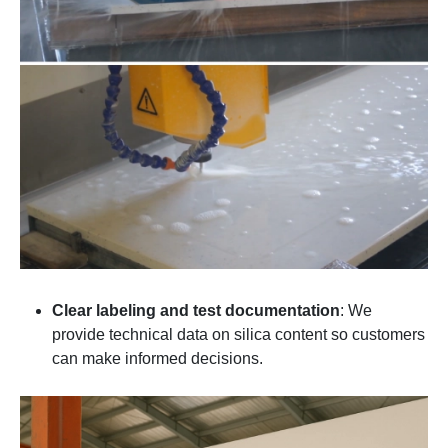
Clear labeling and test documentation
: We
provide technical data on silica content so customers
can make informed decisions.