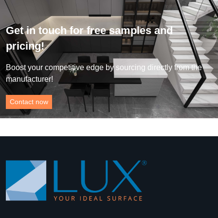
Get in touch for free samples and
pricing!
Boost your competitive edge by sourcing directly from the
manufacturer!
Contact now