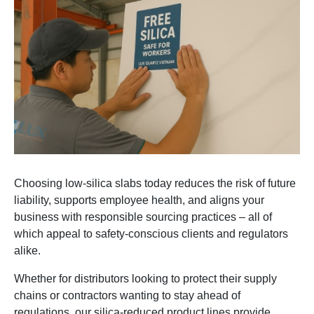
Choosing low-silica slabs today reduces the risk of future
liability, supports employee health, and aligns your
business with responsible sourcing practices – all of
which appeal to safety-conscious clients and regulators
alike.
Whether for distributors looking to protect their supply
chains or contractors wanting to stay ahead of
regulations, our silica-reduced product lines provide