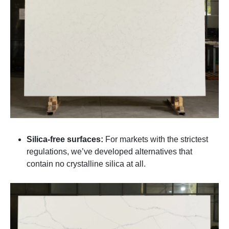
Silica-free surfaces:
For markets with the strictest
regulations, we’ve developed alternatives that
contain no crystalline silica at all.