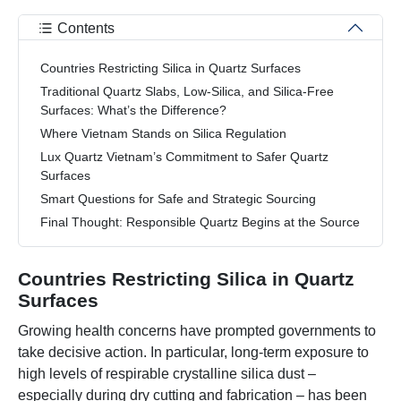
Contents
Countries Restricting Silica in Quartz Surfaces
Traditional Quartz Slabs, Low-Silica, and Silica-Free
Surfaces: What’s the Difference?
Where Vietnam Stands on Silica Regulation
Lux Quartz Vietnam’s Commitment to Safer Quartz
Surfaces
Smart Questions for Safe and Strategic Sourcing
Final Thought: Responsible Quartz Begins at the Source
Countries Restricting Silica in Quartz
Surfaces
Growing health concerns have prompted governments to
take decisive action. In particular, long-term exposure to
high levels of respirable crystalline silica dust –
especially during dry cutting and fabrication – has been