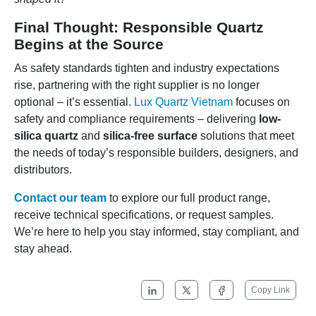
Final Thought: Responsible Quartz
Begins at the Source
As safety standards tighten and industry expectations
rise, partnering with the right supplier is no longer
optional – it’s essential.
Lux Quartz Vietnam
focuses on
safety and compliance requirements – delivering
low-
silica quartz
and
silica-free surface
solutions that meet
the needs of today’s responsible builders, designers, and
distributors.
Contact our team
to explore our full product range,
receive technical specifications, or request samples.
We’re here to help you stay informed, stay compliant, and
stay ahead.
Copy Link