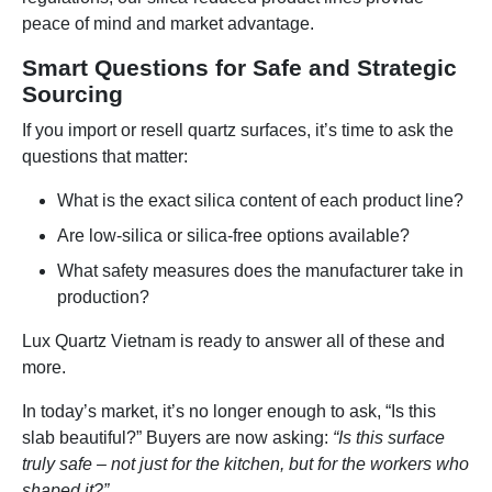
peace of mind and market advantage.
Smart Questions for Safe and Strategic
Sourcing
If you import or resell quartz surfaces, it’s time to ask the
questions that matter:
What is the exact silica content of each product line?
Are low-silica or silica-free options available?
What safety measures does the manufacturer take in
production?
Lux Quartz Vietnam is ready to answer all of these and
more.
In today’s market, it’s no longer enough to ask, “Is this
slab beautiful?” Buyers are now asking:
“Is this surface
truly safe – not just for the kitchen, but for the workers who
shaped it?”