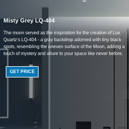
Misty Grey LQ-404
The moon served as the inspiration for the creation of Lux
Quartz's LQ-404 - a gray backdrop adorned with tiny black
spots, resembling the uneven surface of the Moon, adding a
touch of mystery and allure to your space like never before.
GET PRICE