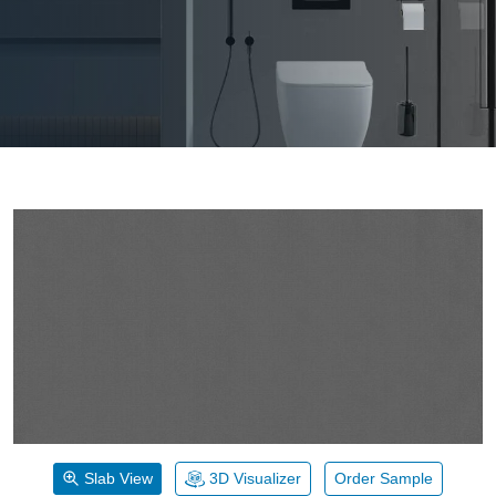
Slab View
3D Visualizer
Order Sample