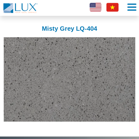
Misty Grey LQ-404