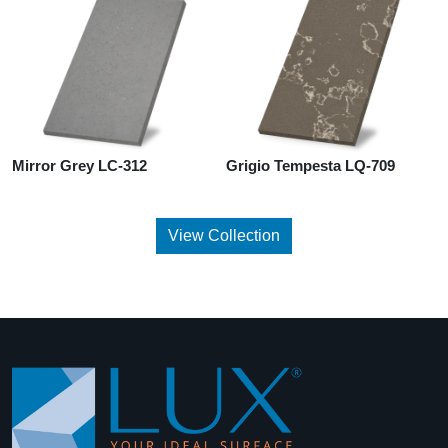
Mirror Grey LC-312
Grigio Tempesta LQ-709
View Collection