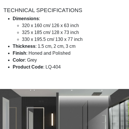
TECHNICAL SPECIFICATIONS
Dimensions
:
320 x 160 cm/ 126 x 63 inch
325 x 185 cm/ 128 x 73 inch
330 x 195.5 cm/ 130 x 77 inch
Thickness
: 1.5 cm, 2 cm, 3 cm
Finish
: Honed and Polished
Color
: Grey
Product Code
: LQ-404