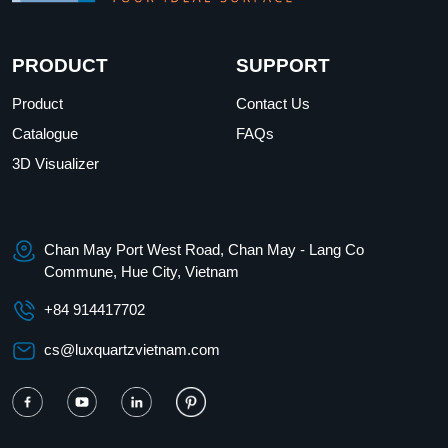
PRODUCT
SUPPORT
Product
Contact Us
Catalogue
FAQs
3D Visualizer
Chan May Port West Road, Chan May - Lang Co
Commune, Hue City, Vietnam
+84 914417702
cs@luxquartzvietnam.com