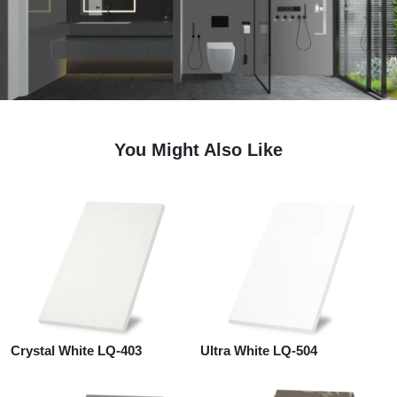
You Might Also Like
Crystal White LQ-403
Ultra White LQ-504