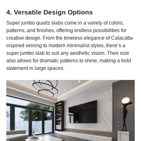
4. Versatile Design Options
Super jumbo quartz slabs come in a variety of colors,
patterns, and finishes, offering endless possibilities for
creative design. From the timeless elegance of Calacatta-
inspired veining to modern minimalist styles, there’s a
super jumbo slab to suit any aesthetic vision. Their size
also allows for dramatic patterns to shine, making a bold
statement in large spaces.