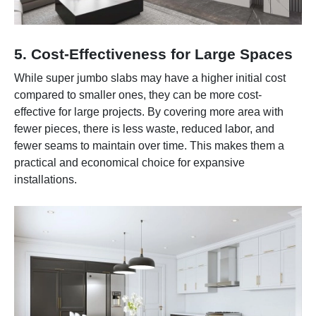
5. Cost-Effectiveness for Large Spaces
While super jumbo slabs may have a higher initial cost
compared to smaller ones, they can be more cost-
effective for large projects. By covering more area with
fewer pieces, there is less waste, reduced labor, and
fewer seams to maintain over time. This makes them a
practical and economical choice for expansive
installations.