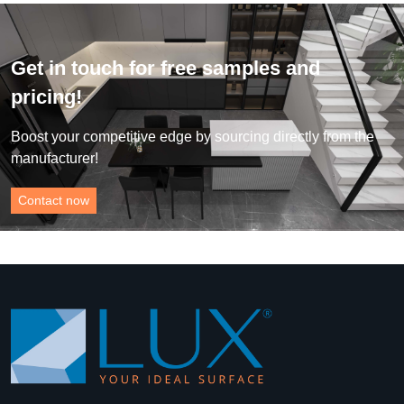
Get in touch for free samples and
pricing!
Boost your competitive edge by sourcing directly from the
manufacturer!
Contact now