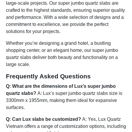
large-scale projects. Our super jumbo quartz slabs are
crafted to the highest standards, ensuring superior quality
and performance. With a wide selection of designs and a
commitment to excellence, we provide the perfect
solutions for your projects.
Whether you’re designing a grand hotel, a bustling
shopping center, or an elegant home, our super jumbo
quartz slabs deliver both beauty and functionality on a
large scale.
Frequently Asked Questions
Q: What are the dimensions of Lux’s super jumbo
quartz slabs?
A: Lux’s super jumbo quartz slabs size is
3300mm x 1955mm, making them ideal for expansive
surfaces.
Q: Can Lux slabs be customized?
A: Yes, Lux Quartz
Vietnam offers a range of customization options, including