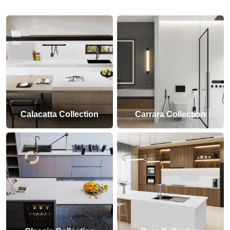
Calacatta Collection
Carrara Collection