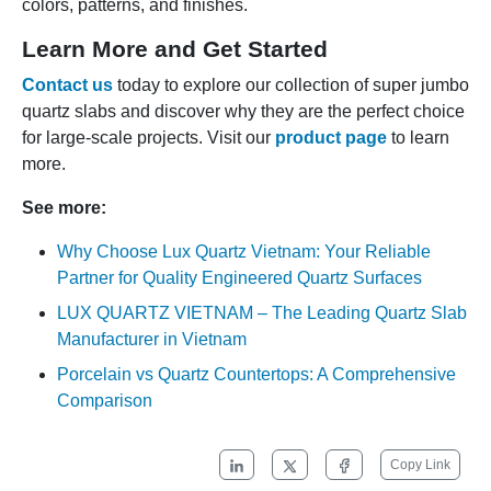
colors, patterns, and finishes.
Learn More and Get Started
Contact us
today to explore our collection of super jumbo
quartz slabs and discover why they are the perfect choice
for large-scale projects. Visit our
product page
to learn
more.
See more:
Why Choose Lux Quartz Vietnam: Your Reliable
Partner for Quality Engineered Quartz Surfaces
LUX QUARTZ VIETNAM – The Leading Quartz Slab
Manufacturer in Vietnam
Porcelain vs Quartz Countertops: A Comprehensive
Comparison
Copy Link