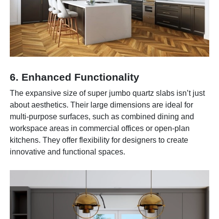
6. Enhanced Functionality
The expansive size of super jumbo quartz slabs isn’t just
about aesthetics. Their large dimensions are ideal for
multi-purpose surfaces, such as combined dining and
workspace areas in commercial offices or open-plan
kitchens. They offer flexibility for designers to create
innovative and functional spaces.