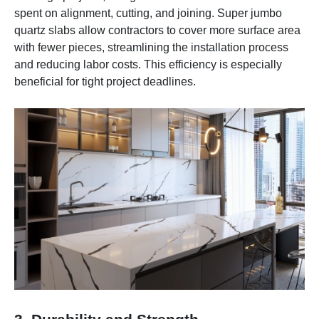
spent on alignment, cutting, and joining. Super jumbo
quartz slabs allow contractors to cover more surface area
with fewer pieces, streamlining the installation process
and reducing labor costs. This efficiency is especially
beneficial for tight project deadlines.