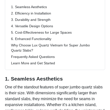
1. Seamless Aesthetics
2. Efficiency in Installation
3. Durability and Strength
4. Versatile Design Options
5. Cost-Effectiveness for Large Spaces
6. Enhanced Functionality
Why Choose Lux Quartz Vietnam for Super Jumbo
Quartz Slabs?
Frequently Asked Questions
Learn More and Get Started
1. Seamless Aesthetics
One of the standout features of super jumbo quartz slabs
is their size. With dimensions significantly larger than
standard slabs, they minimize the need for seams in
expansive installations. Whether it’s a kitchen island,