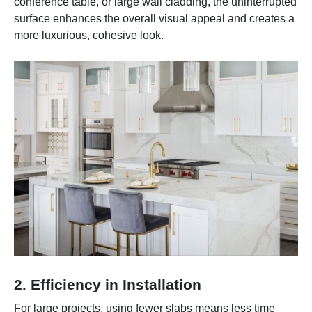
conference table, or large wall cladding, the uninterrupted
surface enhances the overall visual appeal and creates a
more luxurious, cohesive look.
2. Efficiency in Installation
For large projects, using fewer slabs means less time