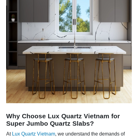
Why Choose Lux Quartz Vietnam for
Super Jumbo Quartz Slabs?
At
Lux Quartz Vietnam
, we understand the demands of