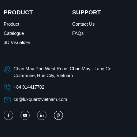
PRODUCT
SUPPORT
Product
Contact Us
Catalogue
FAQs
3D Visualizer
Chan May Port West Road, Chan May - Lang Co
Commune, Hue City, Vietnam
+84 914417702
cs@luxquartzvietnam.com