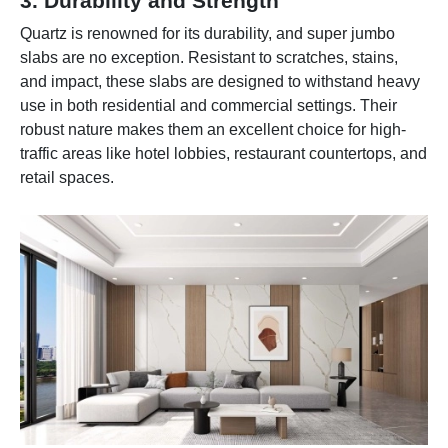
3. Durability and Strength
Quartz is renowned for its durability, and super jumbo
slabs are no exception. Resistant to scratches, stains,
and impact, these slabs are designed to withstand heavy
use in both residential and commercial settings. Their
robust nature makes them an excellent choice for high-
traffic areas like hotel lobbies, restaurant countertops, and
retail spaces.