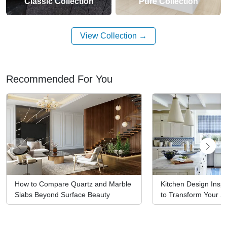
Classic Collection
Pure Collection
View Collection
Recommended For You
How to Compare Quartz and Marble
Kitchen Design Inspi
Slabs Beyond Surface Beauty
to Transform Your S