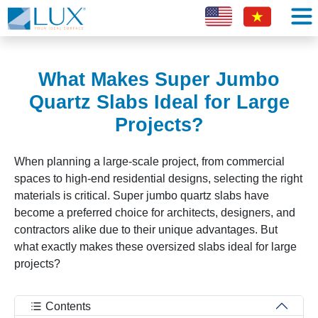
What Makes Super Jumbo
Quartz Slabs Ideal for Large
Projects?
When planning a large-scale project, from commercial
spaces to high-end residential designs, selecting the right
materials is critical. Super jumbo quartz slabs have
become a preferred choice for architects, designers, and
contractors alike due to their unique advantages. But
what exactly makes these oversized slabs ideal for large
projects?
Contents