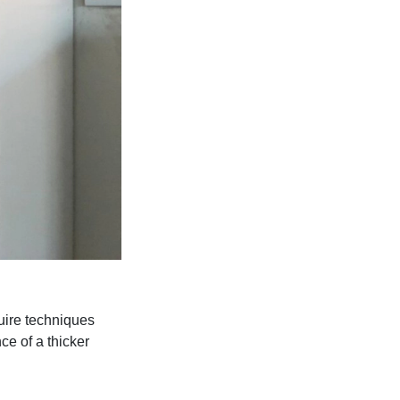
uire techniques
e of a thicker