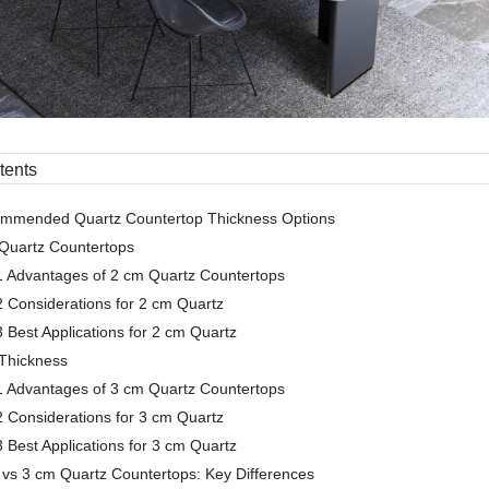
tents
ommended Quartz Countertop Thickness Options
Quartz Countertops
1 Advantages of 2 cm Quartz Countertops
2 Considerations for 2 cm Quartz
3 Best Applications for 2 cm Quartz
Thickness
1 Advantages of 3 cm Quartz Countertops
2 Considerations for 3 cm Quartz
3 Best Applications for 3 cm Quartz
 vs 3 cm Quartz Countertops: Key Differences