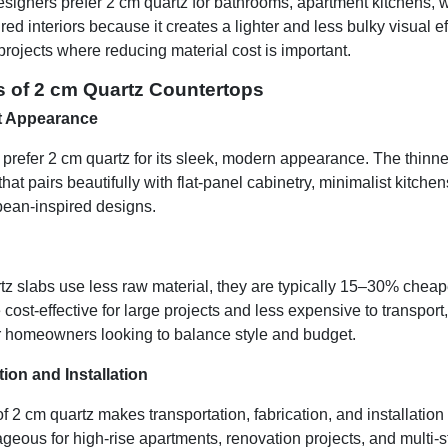
signers prefer 2 cm quartz for bathrooms, apartment kitchens, w
d interiors because it creates a lighter and less bulky visual effe
rojects where reducing material cost is important.
s of 2 cm Quartz Countertops
t Appearance
efer 2 cm quartz for its sleek, modern appearance. The thinner
that pairs beautifully with flat-panel cabinetry, minimalist kitch
pean-inspired designs.
z slabs use less raw material, they are typically 15–30% cheap
cost-effective for large projects and less expensive to transpor
or homeowners looking to balance style and budget.
ion and Installation
f 2 cm quartz makes transportation, fabrication, and installation 
ageous for high-rise apartments, renovation projects, and multi