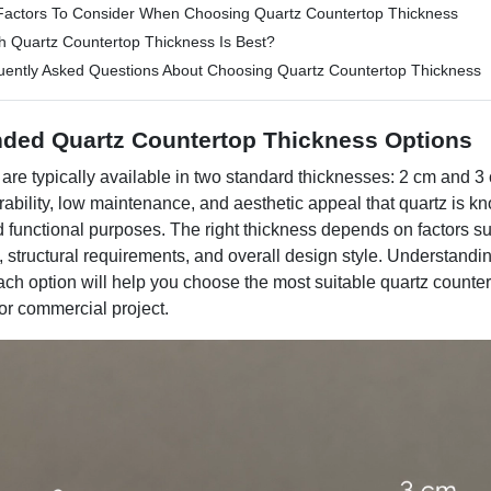
Factors To Consider When Choosing Quartz Countertop Thickness
h Quartz Countertop Thickness Is Best?
uently Asked Questions About Choosing Quartz Countertop Thickness​
ded Quartz Countertop Thickness Options
are typically available in two standard thicknesses: 2 cm and 3
urability, low maintenance, and aesthetic appeal that quartz is kn
d functional purposes. The right thickness depends on factors s
, structural requirements, and overall design style. Understandi
each option will help you choose the most suitable quartz counter
or commercial project.