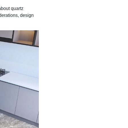
about quartz
derations, design