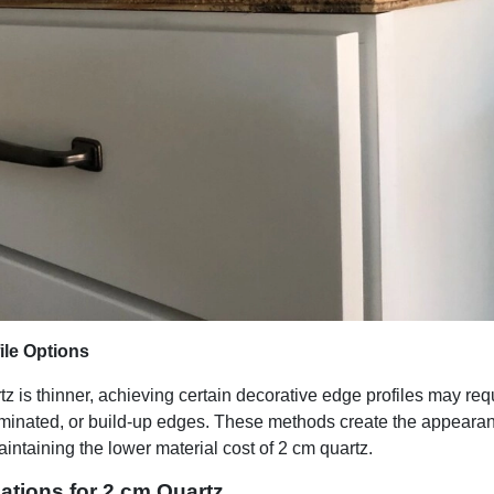
ile Options
 is thinner, achieving certain decorative edge profiles may req
aminated, or build-up edges. These methods create the appearanc
intaining the lower material cost of 2 cm quartz.
cations for 2 cm Quartz