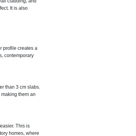
all cladding, and
ct. It is also
 profile creates a
ens, contemporary
er than 3 cm slabs.
t, making them an
easier. This is
-story homes, where