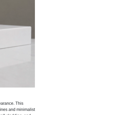
earance. This
lines and minimalist