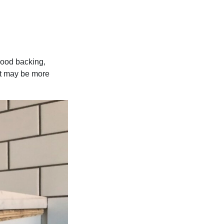
ywood backing,
 it may be more