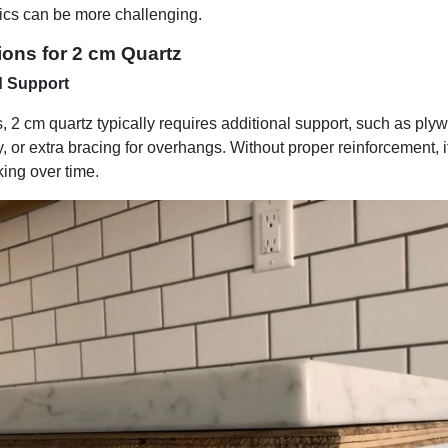
tics can be more challenging.
ions for 2 cm Quartz
d Support
s, 2 cm quartz typically requires additional support, such as pl
y, or extra bracing for overhangs. Without proper reinforcement,
king over time.