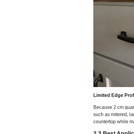
Limited Edge Prof
Because 2 cm quartz
such as mitered, l
countertop while ma
2.3 Best Appli