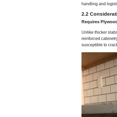
handling and logis
2.2 Considerat
Requires Plywoo
Unlike thicker slab
reinforced cabinetr
susceptible to crac