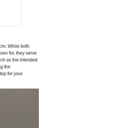
 cm. While both
own for, they serve
uch as the intended
ng the
top for your