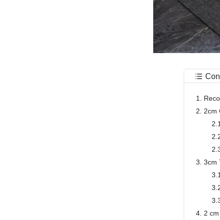
Con
1. Rec
2. 2cm 
2.
2.
2.
3. 3cm 
3.
3.
3.
4. 2 cm