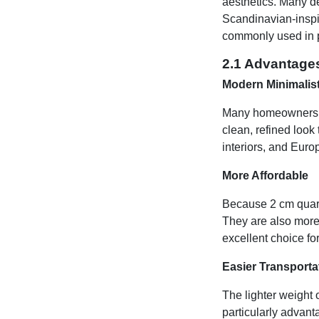
aesthetics. Many de
Scandinavian-inspire
commonly used in p
2.1 Advantage
Modern Minimalis
Many homeowners pr
clean, refined look 
interiors, and Euro
More Affordable
Because 2 cm quart
They are also more 
excellent choice f
Easier Transportat
The lighter weight o
particularly advant