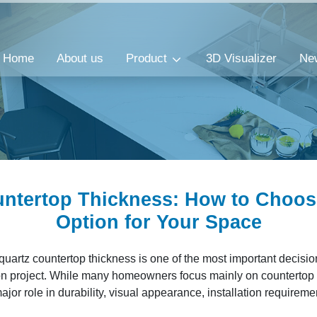
Home
About us
Product
3D Visualizer
Ne
ntertop Thickness​: How to Choos
Option for Your Space
quartz countertop thickness is one of the most important decisio
n project. While many homeowners focus mainly on countertop c
ajor role in durability, visual appearance, installation requirem