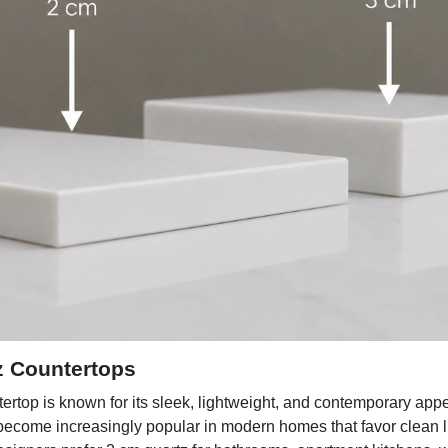
z Countertops
ertop is known for its sleek, lightweight, and contemporary app
 become increasingly popular in modern homes that favor clean 