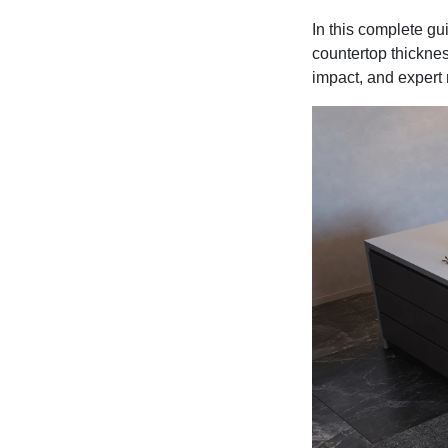
In this complete gu
countertop thicknes
impact, and expert 