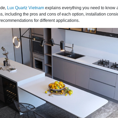
ide,
Lux Quartz Vietnam
explains everything you need to know 
s, including the pros and cons of each option, installation consi
recommendations for different applications.