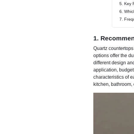
5. Key 
6. Whic
7. Freq
1. Recommen
Quartz countertops 
options offer the d
different design an
application, budget
characteristics of 
kitchen, bathroom, 