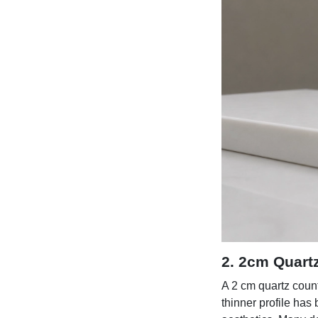
2. 2cm Quart
A 2 cm quartz count
thinner profile has