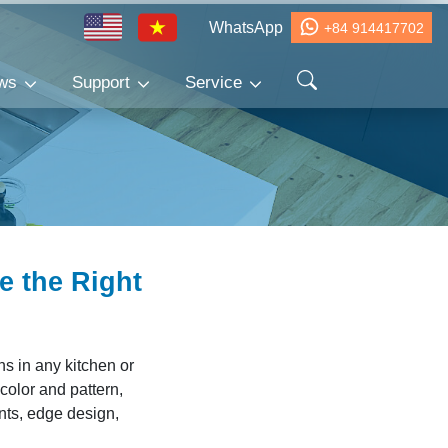
WhatsApp
+84 914417702
ws
Support
Service
e the Right
ns in any kitchen or
olor and pattern,
ents, edge design,