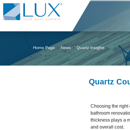
Home Page
News
Quartz Insights
Quartz Cou
Choosing the right 
bathroom renovatio
thickness plays a m
and overall cost.