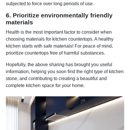
subjected to force over long periods of use.
6. Prioritize environmentally friendly
materials
Health is the most important factor to consider when
choosing materials for kitchen countertops. A healthy
kitchen starts with safe materials! For peace of mind,
prioritize countertops free of harmful substances.
Hopefully, the above sharing has brought you useful
information, helping you soon find the right type of kitchen
stone, and contributing to creating a beautiful and
complete kitchen space for your home.