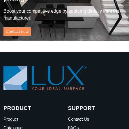
Boost your competitive edge by sourcing directly from the
manufacturer!
Contact now
PRODUCT
SUPPORT
Product
Contact Us
Catalogue
FAQs