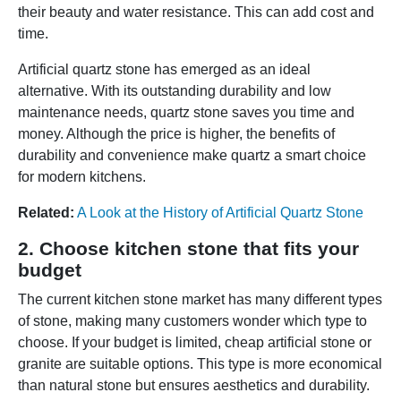
their beauty and water resistance. This can add cost and
time.
Artificial quartz stone has emerged as an ideal
alternative. With its outstanding durability and low
maintenance needs, quartz stone saves you time and
money. Although the price is higher, the benefits of
durability and convenience make quartz a smart choice
for modern kitchens.
Related:
A Look at the History of Artificial Quartz Stone
2. Choose kitchen stone that fits your
budget
The current kitchen stone market has many different types
of stone, making many customers wonder which type to
choose. If your budget is limited, cheap artificial stone or
granite are suitable options. This type is more economical
than natural stone but ensures aesthetics and durability.