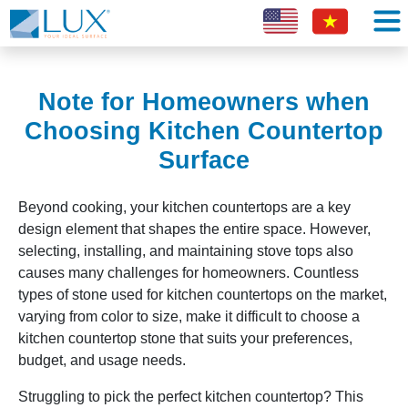
Note for Homeowners when
Choosing Kitchen Countertop
Surface
Beyond cooking, your kitchen countertops are a key
design element that shapes the entire space. However,
selecting, installing, and maintaining stove tops also
causes many challenges for homeowners. Countless
types of stone used for kitchen countertops on the market,
varying from color to size, make it difficult to choose a
kitchen countertop stone that suits your preferences,
budget, and usage needs.
Struggling to pick the perfect kitchen countertop? This