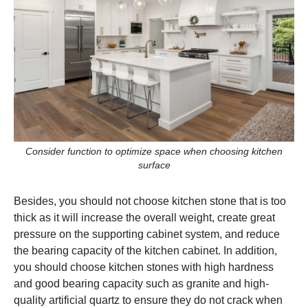
Consider function to optimize space when choosing kitchen
surface
Besides, you should not choose kitchen stone that is too
thick as it will increase the overall weight, create great
pressure on the supporting cabinet system, and reduce
the bearing capacity of the kitchen cabinet. In addition,
you should choose kitchen stones with high hardness
and good bearing capacity such as granite and high-
quality artificial quartz to ensure they do not crack when