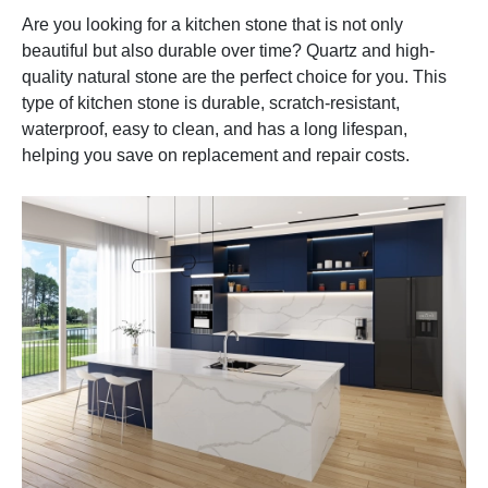
Are you looking for a kitchen stone that is not only
beautiful but also durable over time? Quartz and high-
quality natural stone are the perfect choice for you. This
type of kitchen stone is durable, scratch-resistant,
waterproof, easy to clean, and has a long lifespan,
helping you save on replacement and repair costs.