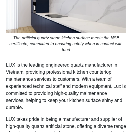
The artificial quartz stone kitchen surface meets the NSF
certificate, committed to ensuring safety when in contact with
food
LUX is the leading engineered quartz manufacturer in
Vietnam, providing professional kitchen countertop
maintenance services to customers. With a team of
experienced technical staff and modern equipment, Lux is
committed to providing high-quality maintenance
services, helping to keep your kitchen surface shiny and
durable.
LUX takes pride in being a manufacturer and supplier of
high-quality quartz artificial stone, offering a diverse range