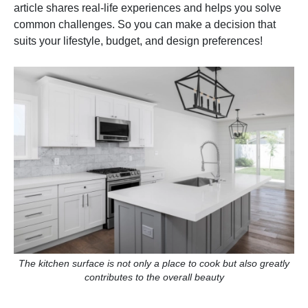
article shares real-life experiences and helps you solve
common challenges. So you can make a decision that
suits your lifestyle, budget, and design preferences!
The kitchen surface is not only a place to cook but also greatly
contributes to the overall beauty