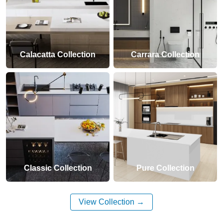
Calacatta Collection
Carrara Collection
Classic Collection
Pure Collection
View Collection