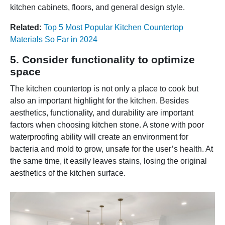
kitchen cabinets, floors, and general design style.
Related:
Top 5 Most Popular Kitchen Countertop
Materials So Far in 2024
5. Consider functionality to optimize
space
The kitchen countertop is not only a place to cook but
also an important highlight for the kitchen. Besides
aesthetics, functionality, and durability are important
factors when choosing kitchen stone. A stone with poor
waterproofing ability will create an environment for
bacteria and mold to grow, unsafe for the user’s health. At
the same time, it easily leaves stains, losing the original
aesthetics of the kitchen surface.