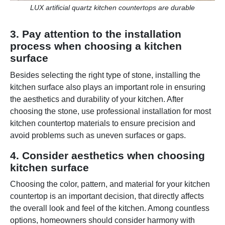
LUX artificial quartz kitchen countertops are durable
3. Pay attention to the installation
process when choosing a kitchen
surface
Besides selecting the right type of stone, installing the
kitchen surface also plays an important role in ensuring
the aesthetics and durability of your kitchen. After
choosing the stone, use professional installation for most
kitchen countertop materials to ensure precision and
avoid problems such as uneven surfaces or gaps.
4. Consider aesthetics when choosing
kitchen surface
Choosing the color, pattern, and material for your kitchen
countertop is an important decision, that directly affects
the overall look and feel of the kitchen. Among countless
options, homeowners should consider harmony with