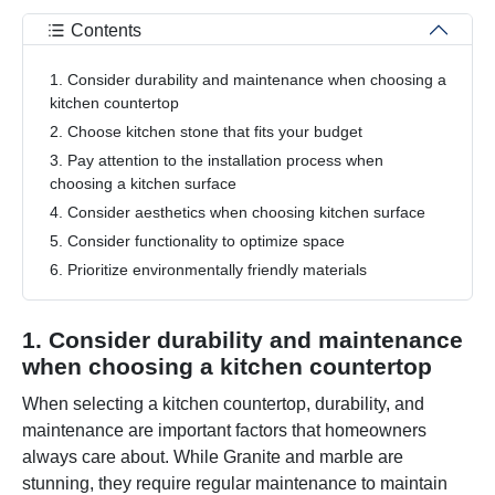
Contents
1. Consider durability and maintenance when choosing a
kitchen countertop
2. Choose kitchen stone that fits your budget
3. Pay attention to the installation process when
choosing a kitchen surface
4. Consider aesthetics when choosing kitchen surface
5. Consider functionality to optimize space
6. Prioritize environmentally friendly materials
1. Consider durability and maintenance
when choosing a kitchen countertop
When selecting a kitchen countertop, durability, and
maintenance are important factors that homeowners
always care about. While Granite and marble are
stunning, they require regular maintenance to maintain