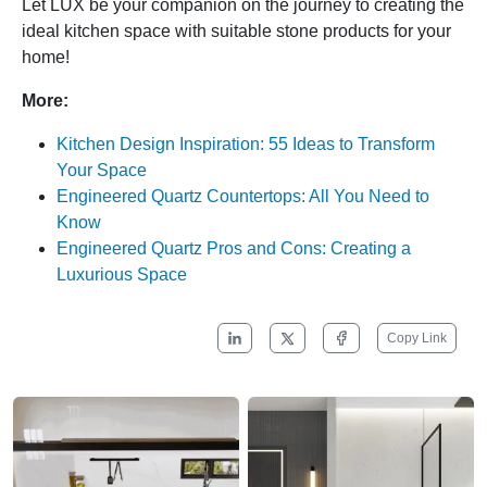
Let LUX be your companion on the journey to creating the
ideal kitchen space with suitable stone products for your
home!
More:
Kitchen Design Inspiration: 55 Ideas to Transform
Your Space
Engineered Quartz Countertops: All You Need to
Know
Engineered Quartz Pros and Cons: Creating a
Luxurious Space
Copy Link