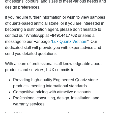
of designs, colours, and sizes to meet various needs and
design preferences.
If you require further information or wish to view samples
of quartz-based artificial stone, or if you are interested in
becoming a distribution agent, please don’t hesitate to
contact our WhatsApp at +
84914417702
or send a
message to our Fanpage “
Lux Quartz Vietnam
“. Our
dedicated staff will provide you with expert advice and
send you detailed quotations.
With a team of professional staff knowledgeable about
products and services, LUX commits to:
Providing high-quality Engineered Quartz stone
products, meeting international standards.
Competitive pricing with attractive discounts.
Professional consulting, design, installation, and
warranty services.