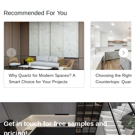
Recommended For You
Why Quartz for Modern Spaces? A
Choosing the Right M
Smart Choice for Your Projects
Countertops: Quartz
Options
Get in touch for free samples and
pricing!