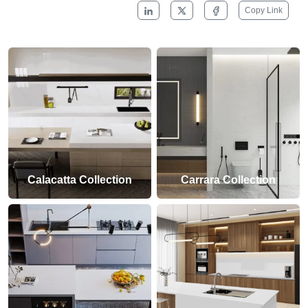
Copy Link
Calacatta Collection
Carrara Collection