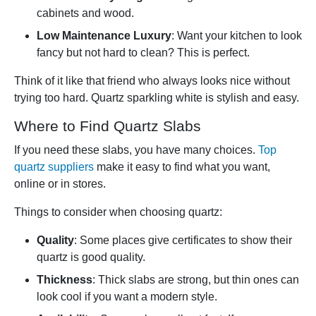
cabinets and wood.
Low Maintenance Luxury
: Want your kitchen to look
fancy but not hard to clean? This is perfect.
Think of it like that friend who always looks nice without
trying too hard. Quartz sparkling white is stylish and easy.
Where to Find Quartz Slabs
If you need these slabs, you have many choices.
Top
quartz suppliers
make it easy to find what you want,
online or in stores.
Things to consider when choosing quartz:
Quality
: Some places give certificates to show their
quartz is good quality.
Thickness
: Thick slabs are strong, but thin ones can
look cool if you want a modern style.