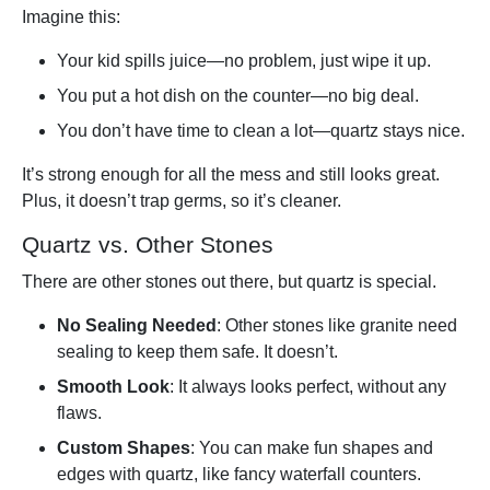
Imagine this:
Your kid spills juice—no problem, just wipe it up.
You put a hot dish on the counter—no big deal.
You don’t have time to clean a lot—quartz stays nice.
It’s strong enough for all the mess and still looks great.
Plus, it doesn’t trap germs, so it’s cleaner.
Quartz vs. Other Stones
There are other stones out there, but quartz is special.
No Sealing Needed
: Other stones like granite need
sealing to keep them safe. It doesn’t.
Smooth Look
: It always looks perfect, without any
flaws.
Custom Shapes
: You can make fun shapes and
edges with quartz, like fancy waterfall counters.