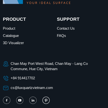
PRODUCT
SUPPORT
Product
Contact Us
Catalogue
FAQs
3D Visualizer
Chan May Port West Road, Chan May - Lang Co
Commune, Hue City, Vietnam
+84 914417702
cs@luxquartzvietnam.com