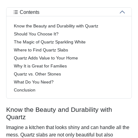
Contents
Know the Beauty and Durability with Quartz
Should You Choose It?
The Magic of Quartz Sparkling White
Where to Find Quartz Slabs
Quartz Adds Value to Your Home
Why It is Great for Families
Quartz vs. Other Stones
What Do You Need?
Conclusion
Know the Beauty and Durability with
Quartz
Imagine a kitchen that looks shiny and can handle all the
mess. Quartz slabs are not only beautiful but also