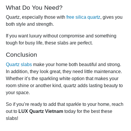
What Do You Need?
Quartz, especially those with
free silica quartz
, gives you
both style and strength.
If you want luxury without compromise and something
tough for busy life, these slabs are perfect.
Conclusion
Quartz slabs
make your home both beautiful and strong.
In addition, they look great, they need little maintenance.
Whether it’s the sparkling white option that makes your
room shine or another kind, quartz adds lasting beauty to
your space.
So if you’re ready to add that sparkle to your home, reach
out to
LUX Quartz Vietnam
today for the best these
slabs!