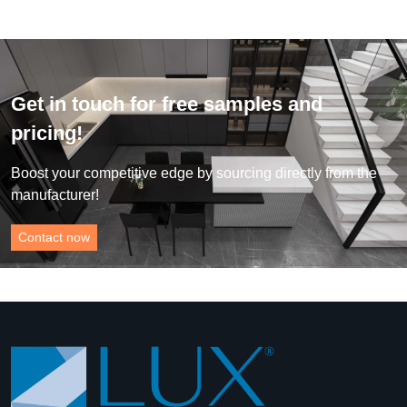
Get in touch for free samples and
pricing!
Boost your competitive edge by sourcing directly from the
manufacturer!
Contact now