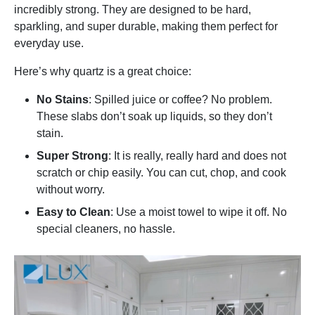
incredibly strong. They are designed to be hard,
sparkling, and super durable, making them perfect for
everyday use.
Here’s why quartz is a great choice:
No Stains
: Spilled juice or coffee? No problem.
These slabs don’t soak up liquids, so they don’t
stain.
Super Strong
: It is really, really hard and does not
scratch or chip easily. You can cut, chop, and cook
without worry.
Easy to Clean
: Use a moist towel to wipe it off. No
special cleaners, no hassle.