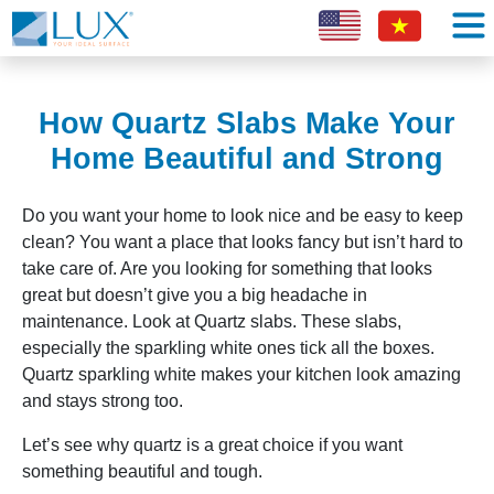
How Quartz Slabs Make Your
Home Beautiful and Strong
Do you want your home to look nice and be easy to keep
clean? You want a place that looks fancy but isn’t hard to
take care of. Are you looking for something that looks
great but doesn’t give you a big headache in
maintenance. Look at Quartz slabs. These slabs,
especially the sparkling white ones tick all the boxes.
Quartz sparkling white makes your kitchen look amazing
and stays strong too.
Let’s see why quartz is a great choice if you want
something beautiful and tough.