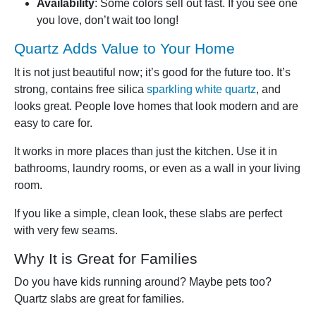
Availability
: Some colors sell out fast. If you see one
you love, don’t wait too long!
Quartz Adds Value to Your Home
It is not just beautiful now; it’s good for the future too. It’s
strong, contains free silica
sparkling white quartz
, and
looks great. People love homes that look modern and are
easy to care for.
It works in more places than just the kitchen. Use it in
bathrooms, laundry rooms, or even as a wall in your living
room.
If you like a simple, clean look, these slabs are perfect
with very few seams.
Why It is Great for Families
Do you have kids running around? Maybe pets too?
Quartz slabs are great for families.