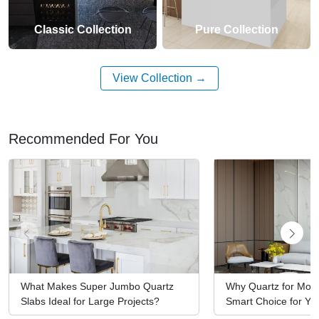
Classic Collection
Pure Collection
View Collection
Recommended For You
What Makes Super Jumbo Quartz
Why Quartz for Mod
Slabs Ideal for Large Projects?
Smart Choice for You