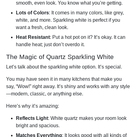
smooth, even look. You know what you’re getting.
Lots of Colors
: It comes in many colors, like grey,
white, and more. Sparkling white is perfect if you
want a fresh, clean look.
Heat Resistant
: Put a hot pot on it? It’s okay. It can
handle heat; just don’t overdo it.
The Magic of Quartz Sparkling White
Let’s talk about the sparkling white option. It’s special.
You may have seen it in many kitchens that make you
say, “Wow!” right away. It’s shiny and works with any style
—modern, classic, or anything else.
Here’s why it’s amazing:
Reflects Light
: White quartz makes your room look
bright and spacious.
Matches Everything
: It looks good with all kinds of