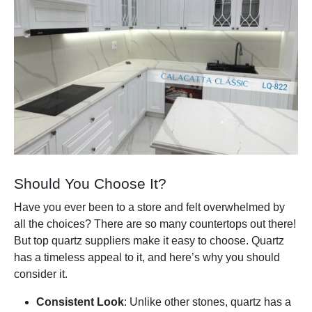
Should You Choose It?
Have you ever been to a store and felt overwhelmed by
all the choices? There are so many countertops out there!
But top quartz suppliers make it easy to choose. Quartz
has a timeless appeal to it, and here’s why you should
consider it.
Consistent Look
: Unlike other stones, quartz has a