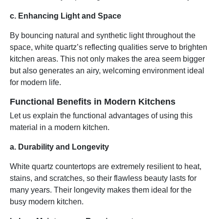
c. Enhancing Light and Space
By bouncing natural and synthetic light throughout the
space, white quartz’s reflecting qualities serve to brighten
kitchen areas. This not only makes the area seem bigger
but also generates an airy, welcoming environment ideal
for modern life.
Functional Benefits in Modern Kitchens
Let us explain the functional advantages of using this
material in a modern kitchen.
a. Durability and Longevity
White quartz countertops are extremely resilient to heat,
stains, and scratches, so their flawless beauty lasts for
many years. Their longevity makes them ideal for the
busy modern kitchen.