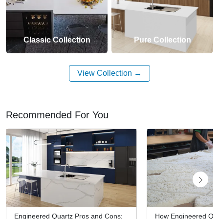
Classic Collection
Pure Collection
View Collection
Recommended For You
Engineered Quartz Pros and Cons:
How Engineered Qua