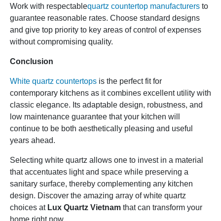
Work with respectable
quartz countertop manufacturers
to
guarantee reasonable rates. Choose standard designs
and give top priority to key areas of control of expenses
without compromising quality.
Conclusion
White quartz countertops
is the perfect fit for
contemporary kitchens as it combines excellent utility with
classic elegance. Its adaptable design, robustness, and
low maintenance guarantee that your kitchen will
continue to be both aesthetically pleasing and useful
years ahead.
Selecting white quartz allows one to invest in a material
that accentuates light and space while preserving a
sanitary surface, thereby complementing any kitchen
design. Discover the amazing array of white quartz
choices at
Lux Quartz Vietnam
that can transform your
home right now.