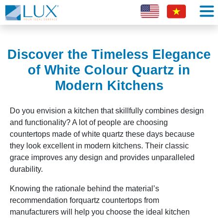
Discover the Timeless Elegance
of White Colour Quartz in
Modern Kitchens
Do you envision a kitchen that skillfully combines design
and functionality? A lot of people are choosing
countertops made of white quartz these days because
they look excellent in modern kitchens. Their classic
grace improves any design and provides unparalleled
durability.
Knowing the rationale behind the material’s
recommendation forquartz countertops from
manufacturers will help you choose the ideal kitchen