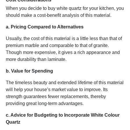
When you decide to buy white quartz for your kitchen, you
should make a cost-benefit analysis of this material.
a. Pricing Compared to Alternatives
Usually, the cost of this material is a little less than that of
premium marble and comparable to that of granite.
Though more expensive, it gives a rich appearance and
more durability than laminate.
b. Value for Spending
The timeless beauty and extended lifetime of this material
will help your house’s market value to improve. Its
strength guarantees fewer replacements, thereby
providing great long-term advantages.
c. Advice for Budgeting to Incorporate White Colour
Quartz