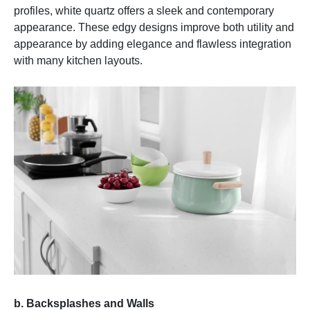
profiles, white quartz offers a sleek and contemporary
appearance. These edgy designs improve both utility and
appearance by adding elegance and flawless integration
with many kitchen layouts.
b. Backsplashes and Walls