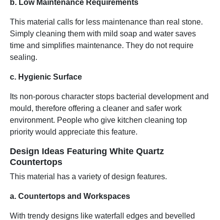
b. Low Maintenance Requirements
This material calls for less maintenance than real stone.
Simply cleaning them with mild soap and water saves
time and simplifies maintenance. They do not require
sealing.
c. Hygienic Surface
Its non-porous character stops bacterial development and
mould, therefore offering a cleaner and safer work
environment. People who give kitchen cleaning top
priority would appreciate this feature.
Design Ideas Featuring White Quartz
Countertops
This material has a variety of design features.
a. Countertops and Workspaces
With trendy designs like waterfall edges and bevelled