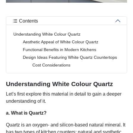
Contents
Understanding White Colour Quartz
Aesthetic Appeal of White Colour Quartz
Functional Benefits in Modern Kitchens
Design Ideas Featuring White Quartz Countertops
Cost Considerations
Understanding White Colour Quartz
Let’s first explore this material in detail to gain a deeper
understanding of it.
a. What is Quartz?
Quartz is an oxygen- and silicon-based natural mineral. It
has two types of kitchen counters: natural and synthetic.