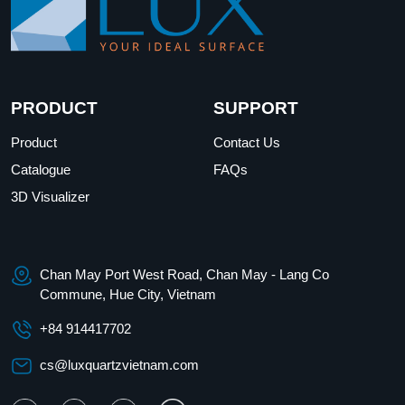
PRODUCT
SUPPORT
Product
Contact Us
Catalogue
FAQs
3D Visualizer
Chan May Port West Road, Chan May - Lang Co
Commune, Hue City, Vietnam
+84 914417702
cs@luxquartzvietnam.com