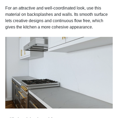
For an attractive and well-coordinated look, use this
material on backsplashes and walls. Its smooth surface
lets creative designs and continuous flow free, which
gives the kitchen a more cohesive appearance.