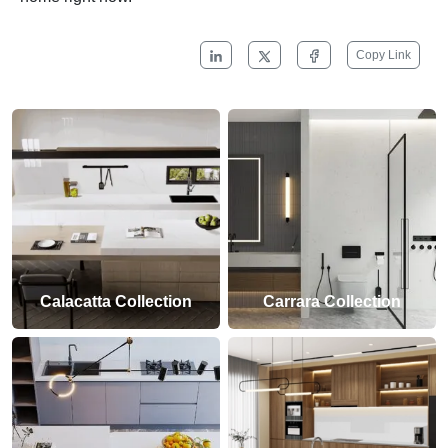
Copy Link
Calacatta Collection
Carrara Collection