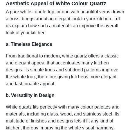
Aesthetic Appeal of White Colour Quartz
A pure white countertop, or one with beautiful veins drawn
across, brings about an elegant look to your kitchen. Let
us explain how such a material can improve the overall
look of your kitchen.
a. Timeless Elegance
From traditional to modern, white quartz offers a classic
and elegant appeal that accentuates many kitchen
designs. Its simple lines and subdued patterns improve
the whole look, therefore giving kitchens more elegant
and fashionable appeal.
b. Versatility in Design
White quartz fits perfectly with many colour palettes and
materials, including glass, wood, and stainless steel. Its
multitude of finishes and designs lets it fit any kind of
kitchen, thereby improving the whole visual harmony.