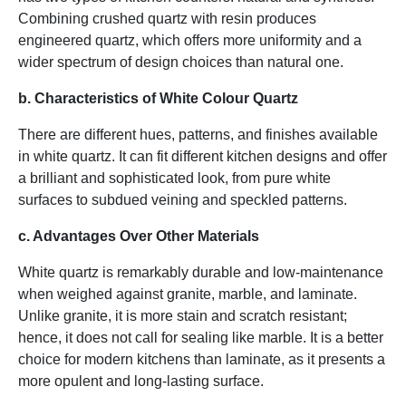
Combining crushed quartz with resin produces
engineered quartz, which offers more uniformity and a
wider spectrum of design choices than natural one.
b. Characteristics of White Colour Quartz
There are different hues, patterns, and finishes available
in white quartz. It can fit different kitchen designs and offer
a brilliant and sophisticated look, from pure white
surfaces to subdued veining and speckled patterns.
c. Advantages Over Other Materials
White quartz is remarkably durable and low-maintenance
when weighed against granite, marble, and laminate.
Unlike granite, it is more stain and scratch resistant;
hence, it does not call for sealing like marble. It is a better
choice for modern kitchens than laminate, as it presents a
more opulent and long-lasting surface.