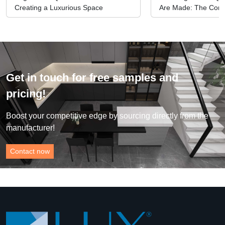
Creating a Luxurious Space
Are Made: The Comp
Manufacturing Proc
Get in touch for free samples and
pricing!
Boost your competitive edge by sourcing directly from the
manufacturer!
Contact now