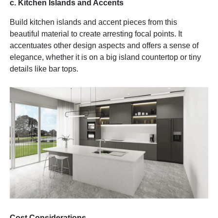
c. Kitchen Islands and Accents
Build kitchen islands and accent pieces from this
beautiful material to create arresting focal points. It
accentuates other design aspects and offers a sense of
elegance, whether it is on a big island countertop or tiny
details like bar tops.
Cost Considerations