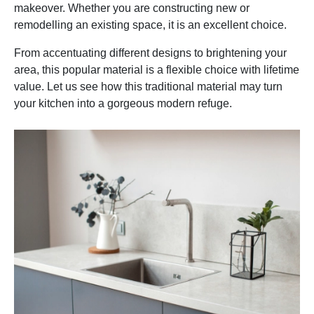
makeover. Whether you are constructing new or
remodelling an existing space, it is an excellent choice.
From accentuating different designs to brightening your
area, this popular material is a flexible choice with lifetime
value. Let us see how this traditional material may turn
your kitchen into a gorgeous modern refuge.